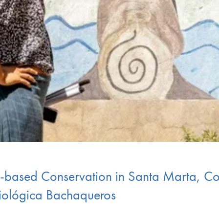
-based Conservation in Santa Marta, C
Biológica Bachaqueros