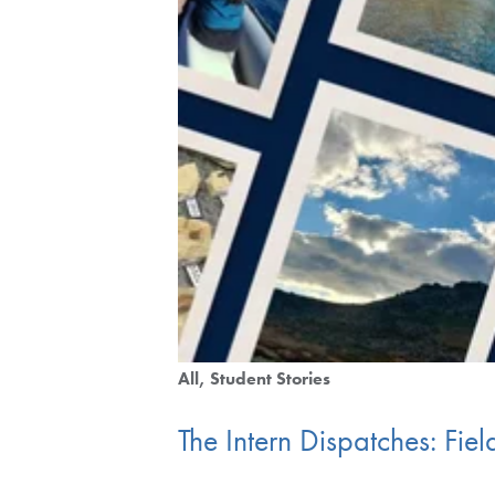
All
Student Stories
The Intern Dispatches: Fi