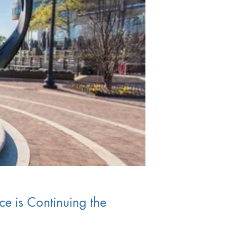
ce is Continuing the