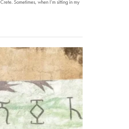
in Crete. Sometimes, when I’m sitting in my