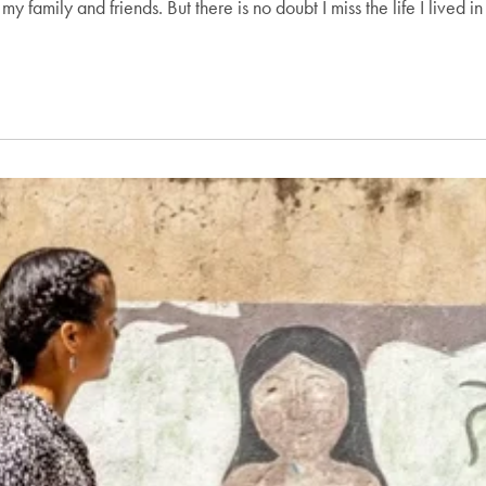
y family and friends. But there is no doubt I miss the life I lived 