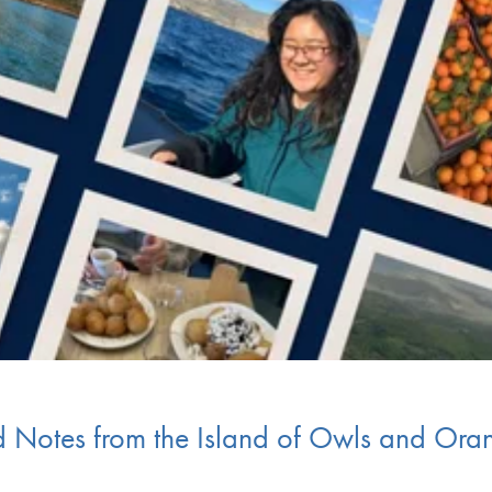
eld Notes from the Island of Owls and Ora