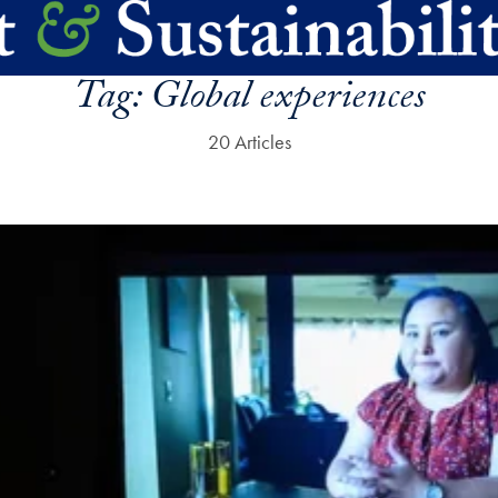
Tag:
Global experiences
20 Articles