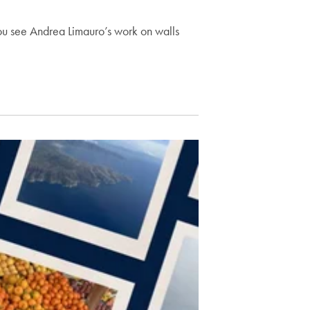
ou see Andrea Limauro’s work on walls