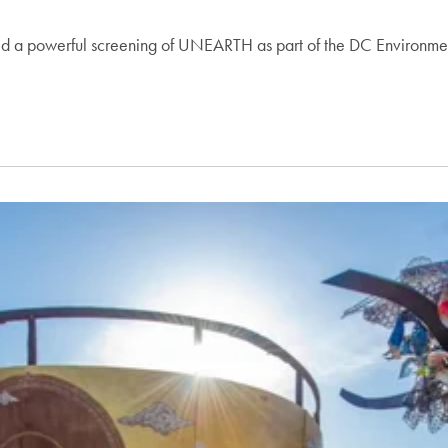
 a powerful screening of UNEARTH as part of the DC Environmenta