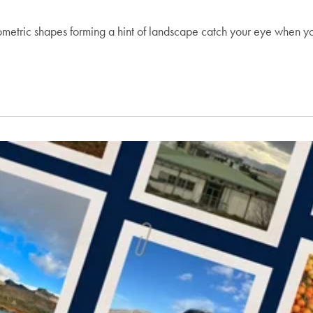
ometric shapes forming a hint of landscape catch your eye when y