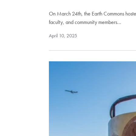
On March 24th, the Earth Commons hosted
faculty, and community members…
April 10, 2025