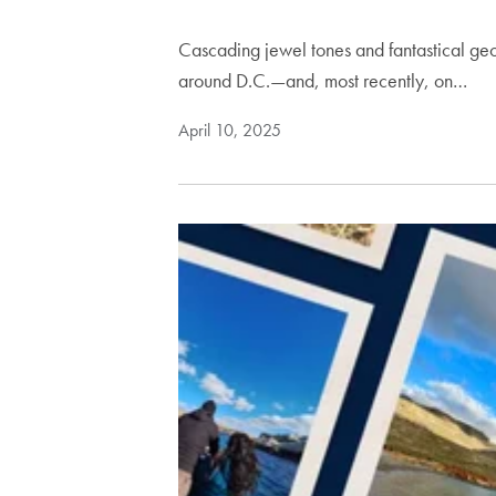
Cascading jewel tones and fantastical ge
around D.C.—and, most recently, on…
April 10, 2025