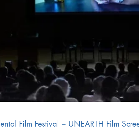
ental Film Festival – UNEARTH Film Scre