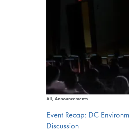
All
Announcements
Event Recap: DC Environm
Discussion