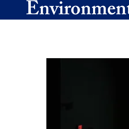
Skip to main content