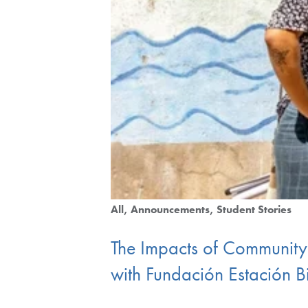
All
Announcements
Student Stories
The Impacts of Community
with Fundación Estación 