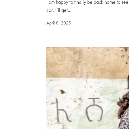
I am happy to finally be back home to see m
car, I’ll get…
April 8, 2025