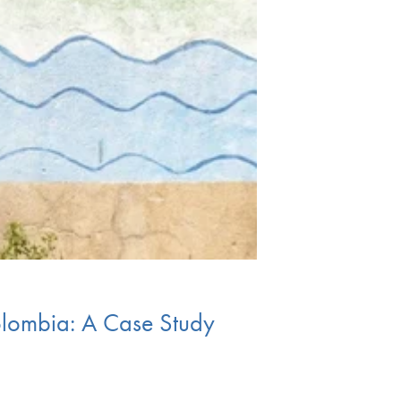
olombia: A Case Study