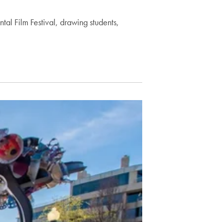
l Film Festival, drawing students,