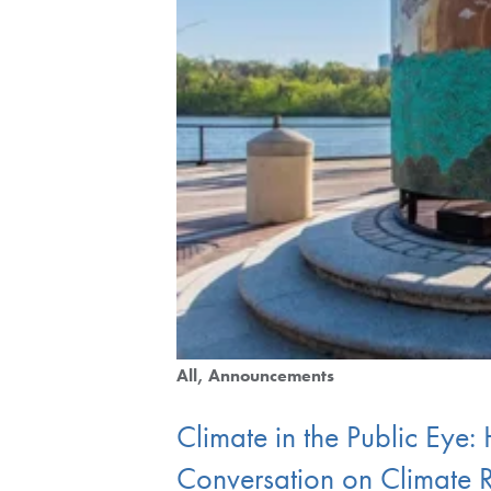
All
Announcements
Climate in the Public Eye:
Conversation on Climate R