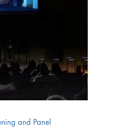
ening and Panel