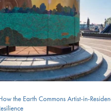
 How the Earth Commons Artist-in-Residen
esilience