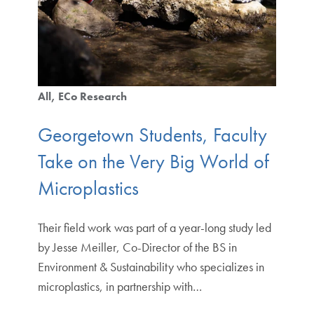
All
ECo Research
Georgetown Students, Faculty
Take on the Very Big World of
Microplastics
Their field work was part of a year-long study led
by Jesse Meiller, Co-Director of the BS in
Environment & Sustainability who specializes in
microplastics, in partnership with…