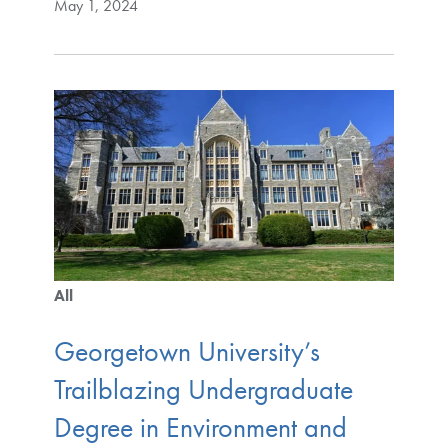
May 1, 2024
All
Georgetown University’s
Trailblazing Undergraduate
Degree in Environment and