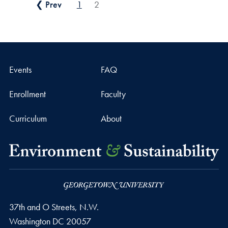
Posts pagination
❮ Prev
1
2
Events
FAQ
Enrollment
Faculty
Curriculum
About
37th and O Streets, N.W.
Washington
DC
20057