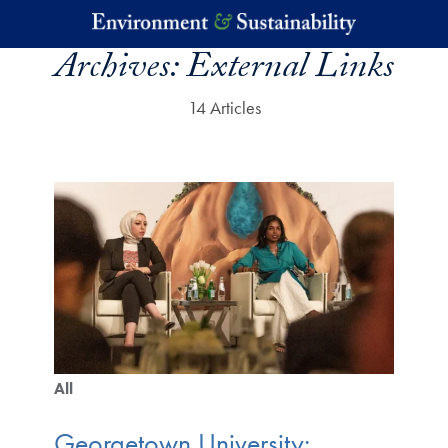
Skip to main content
Archives:
External Links
14 Articles
All
Georgetown University: