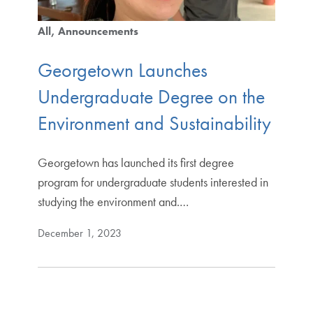
All
Announcements
Georgetown Launches
Undergraduate Degree on the
Environment and Sustainability
Georgetown has launched its first degree
program for undergraduate students interested in
studying the environment and.…
December 1, 2023