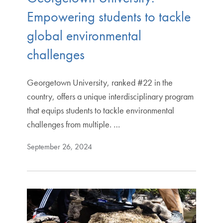
Empowering students to tackle
global environmental
challenges
Georgetown University, ranked #22 in the
country, offers a unique interdisciplinary program
that equips students to tackle environmental
challenges from multiple. …
September 26, 2024