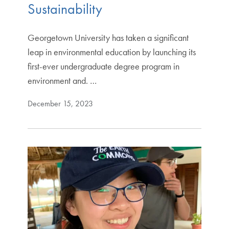
Sustainability
Georgetown University has taken a significant
leap in environmental education by launching its
first-ever undergraduate degree program in
environment and. …
December 15, 2023