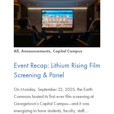
All
Announcements
Capitol Campus
Event Recap: Lithium Rising Film
Screening & Panel
On Monday, September 22, 2025, the Earth
Commons hosted its first-ever film screening at
Georgetown’s Capitol Campus—and it was
energizing to have students, faculty, staff,…