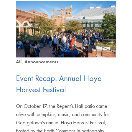
All
Announcements
Event Recap: Annual Hoya
Harvest Festival
On October 17, the Regent’s Hall patio came
alive with pumpkins, music, and community for
Georgetown’s annual Hoya Harvest Festival,
hosted by the Earth Commons in partnership…