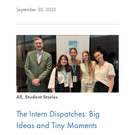
September 30, 2025
All
Student Stories
The Intern Dispatches: Big
Ideas and Tiny Moments