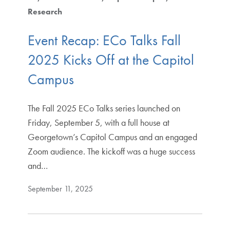
Research
Event Recap: ECo Talks Fall
2025 Kicks Off at the Capitol
Campus
The Fall 2025 ECo Talks series launched on
Friday, September 5, with a full house at
Georgetown’s Capitol Campus and an engaged
Zoom audience. The kickoff was a huge success
and…
September 11, 2025