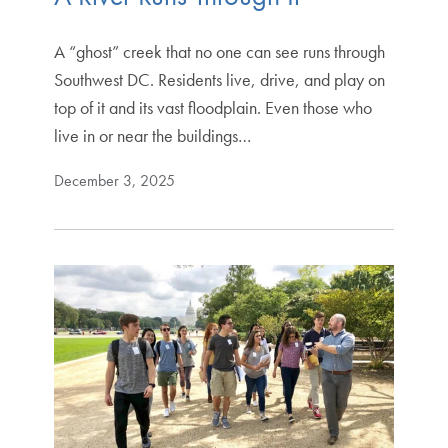
A “ghost” creek that no one can see runs through
Southwest DC. Residents live, drive, and play on
top of it and its vast floodplain. Even those who
live in or near the buildings…
December 3, 2025