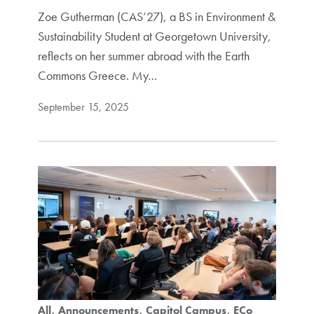
Zoe Gutherman (CAS’27), a BS in Environment &
Sustainability Student at Georgetown University,
reflects on her summer abroad with the Earth
Commons Greece. My…
September 15, 2025
All
Announcements
Capitol Campus
ECo