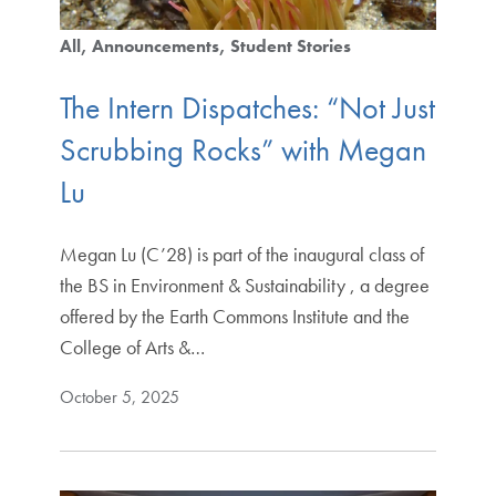
All
Announcements
Student Stories
The Intern Dispatches: “Not Just
Scrubbing Rocks” with Megan
Lu
Megan Lu (C’28) is part of the inaugural class of
the BS in Environment & Sustainability , a degree
offered by the Earth Commons Institute and the
College of Arts &…
October 5, 2025