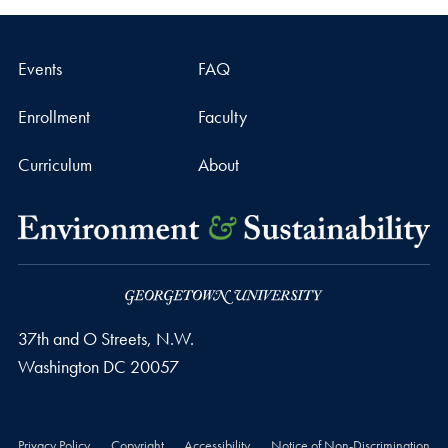
Events
FAQ
Enrollment
Faculty
Curriculum
About
37th and O Streets, N.W.
Washington
DC
20057
Privacy Policy
Copyright
Accessibility
Notice of Non-Discrimination