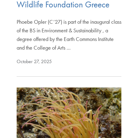
Wildlife Foundation Greece
Phoebe Opler (C’27) is part of the inaugural class
of the BS in Environment & Sustainability , a
degree offered by the Earth Commons Institute
and the College of Arts …
October 27, 2025