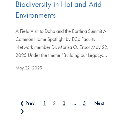
Biodiversity in Hot and Arid
Environments
A Field Visit to Doha and the Earthna Summit A
Common Home Spotlight by ECo Faculty
Network member Dr. Marisa O. Ensor May 22,
2025 Under the theme “Building our Legacy:…
May 22, 2025
Posts pagination
❮ Prev
1
2
3
…
5
Next
❯