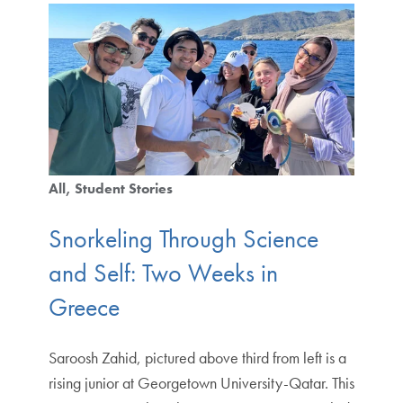
All
Student Stories
Snorkeling Through Science
and Self: Two Weeks in
Greece
Saroosh Zahid, pictured above third from left is a
rising junior at Georgetown University-Qatar. This