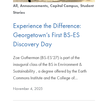
All
Announcements
Capitol Campus
Student
Stories
Experience the Difference:
Georgetown’s First BS-ES
Discovery Day
Zoe Gutherman (BS-ES’27) is part of the
inaugural class of the BS in Environment &
Sustainability , a degree offered by the Earth
Commons Institute and the College of…
November 4, 2025