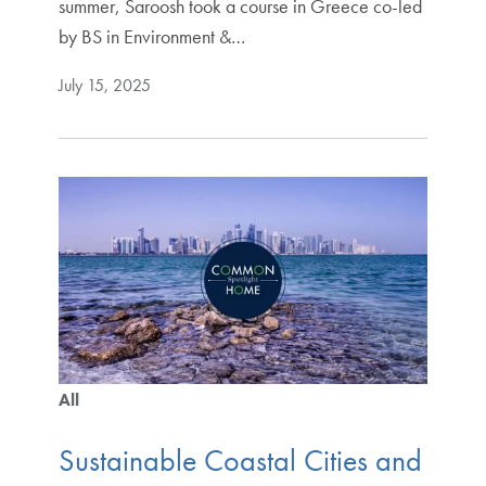
summer, Saroosh took a course in Greece co-led
by BS in Environment &…
July 15, 2025
All
Sustainable Coastal Cities and