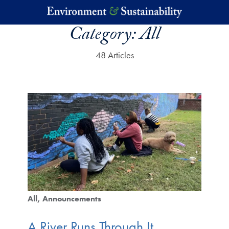
Skip to main content
Category:
All
48 Articles
All
Announcements
A River Runs Through It