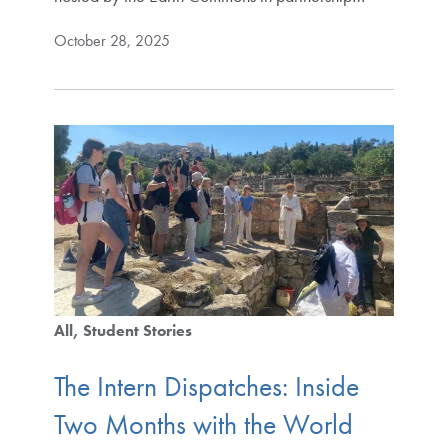
October 28, 2025
All
Student Stories
The Intern Dispatches: Inside
Two Months with the World